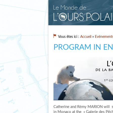
Vous êtes ici :
Accueil
»
Evénement
PROGRAM IN EN
Catherine and Rémy MARION will s
in Monaco at the « Galerie des Pêch