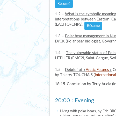
Résumé
1.2 –
What is the symbolic meaning 
interpretations between Eastern Ca
(LACITO/CNRS).
Résumé
1.3 –
Polar bear management in Nun
DYCK (Polar bear biologist, Govern
1.4 –
The vulnerable status of Polar
LETHIER (EMC2I, Saint-Cergue, Swi
1.5 –
Debrief of «
Arctic Futures
»
Co
by Thierry TOUCHAIS (
Internationa
18:15
-Conclusion by Terry Audla (In
20:00
:
Evening
Living with polar bears
, by Eric BR
« hivernage » (boat winter station) 