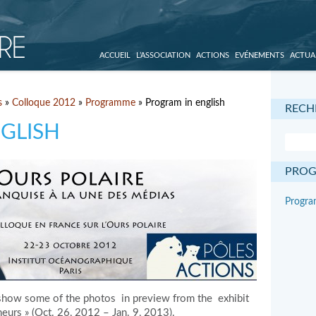
ACCUEIL
L’ASSOCIATION
ACTIONS
EVÉNEMENTS
ACTUA
s
»
Colloque 2012
»
Programme
» Program in english
RECH
GLISH
PRO
Program
how some of the photos in preview from the exhibit
eurs » (Oct. 26, 2012 – Jan. 9, 2013).