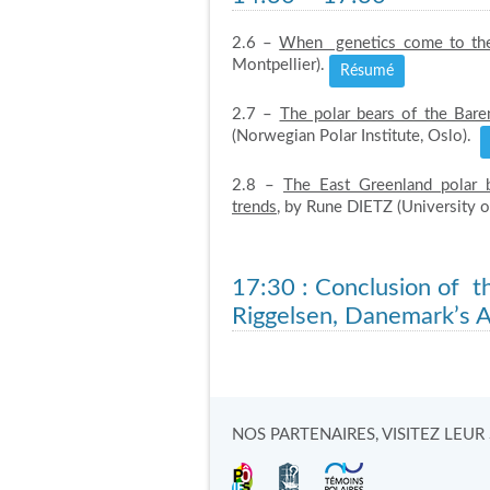
2.6 –
When genetics come to the
Montpellier).
Résumé
2.7 –
The polar bears of the Baren
(Norwegian Polar Institute, Oslo).
2.8 –
The East Greenland polar 
trends
, by Rune DIETZ (University 
17:30
: Conclusion of 
Riggelsen, Danemark’s 
NOS PARTENAIRES, VISITEZ LEUR S