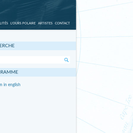
LITÉS
L’OURS POLAIRE
ARTISTES
CONTACT
ERCHE
GRAMME
 in english