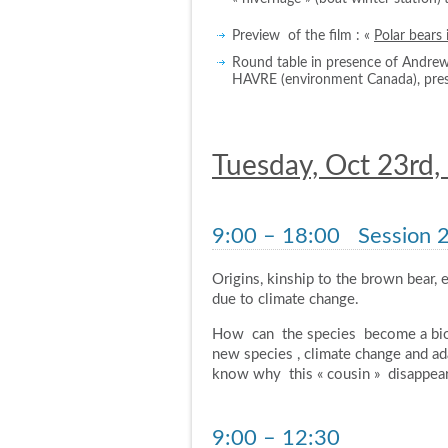
Preview of the film : «
Polar bears 
Round table in presence of Andr
HAVRE (environment Canada), pre
Tuesday, Oct 23rd,
9:00 – 18:00
Session 2 
Origins, kinship to the brown bear, e
due to climate change.
How can the species become a biol
new species , climate change and a
know why this « cousin » disappear
9:00 – 12:30