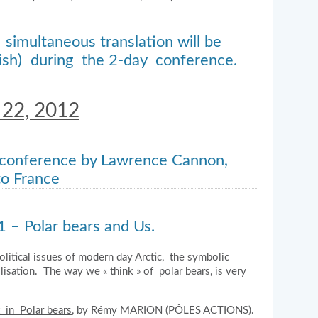
 simultaneous translation will be
lish) during the 2-day conference.
 22, 2012
 conference by Lawrence Cannon,
o France
1 – Polar bears and Us.
political issues of modern day Arctic, the symbolic
ilisation. The way we « think » of polar bears, is very
t in Polar bears
, by Rémy MARION (PÔLES ACTIONS).