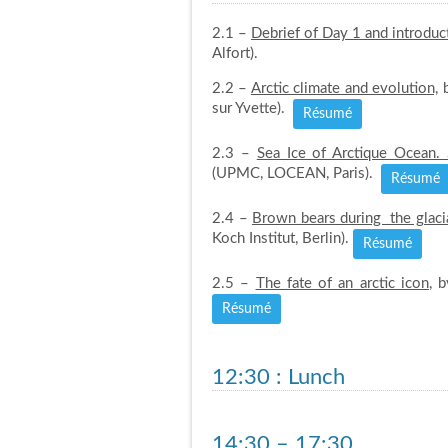
2.1 –
Debrief of Day 1 and introduc
Alfort).
2.2 –
Arctic climate and evolution,
b
sur Yvette).
Résumé
2.3 –
Sea Ice of Arctique Ocean
(UPMC, LOCEAN, Paris).
Résumé
2.4 –
Brown bears during the glaci
Koch Institut, Berlin).
Résumé
2.5 –
The fate of an arctic icon
, 
Résumé
12:30
: Lunch
14:30 – 17:30