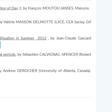
tion of Day
2, by François MOUTOU (ANSES, Maisons
y Valérie MASSON-DELMOTTE (LSCE, CEA Saclay, Gif
. Situation in Summer 2012
, by Jean-Claude Gascard
al periods
, by Sébastien CALVIGNAC-SPENCER (Robert
by Andrew DEROCHER (University of Alberta, Canada).