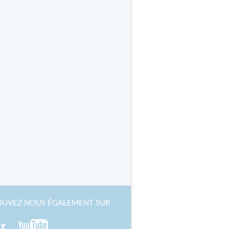
OUVEZ NOUS ÉGALEMENT SUR