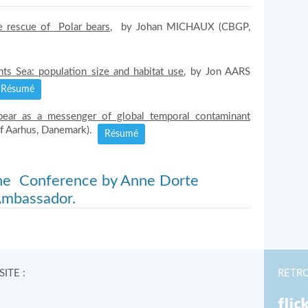
 rescue of Polar bears,
by Johan MICHAUX (CBGP,
ts Sea: population size and habitat use
, by Jon AARS
Résumé
bear as a messenger of global temporal contaminant
of Aarhus, Danemark).
Résumé
the Conference by Anne Dorte
Ambassador.
ITE :
RETR