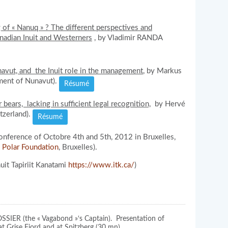
of « Nanuq » ? The different perspectives and
nadian Inuit and Westerners
, by Vladimir RANDA
avut, and the Inuit role in the management
, by Markus
ment of Nunavut).
Résumé
 bears, lacking in sufficient legal recognition,
by Hervé
tzerland).
Résumé
nference of Octobre 4th and 5th, 2012 in Bruxelles,
l Polar Foundation
, Bruxelles).
uit Tapiriit Kanatami
https://www.itk.ca/
)
OSSIER (the « Vagabond »‘s Captain). Presentation of
at Grise Fiord and at Spitzberg (30 mn).