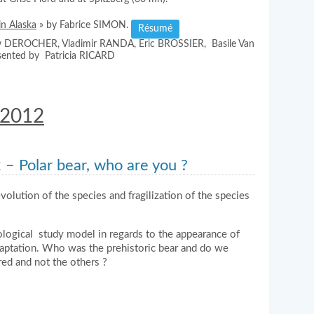
in Alaska
» by Fabrice SIMON.
Résumé
ew DEROCHER, Vladimir RANDA, Eric BROSSIER, Basile Van
sented by Patricia RICARD
 2012
– Polar bear, who are you ?
volution of the species and fragilization of the species
ogical study model in regards to the appearance of
daptation. Who was the prehistoric bear and do we
ed and not the others ?