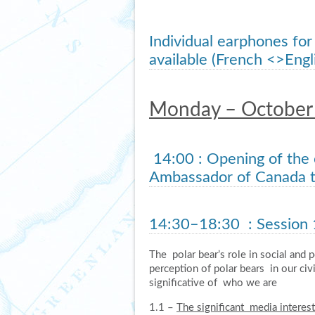
Individual earphones for
available (French <>Eng
Monday – October
14:00
: Opening of the
Ambassador of Canada t
14:30–18:30
: Session 
The polar bear’s role in social and 
perception of polar bears in our civ
significative of who we are
1.1 –
The significant media interes